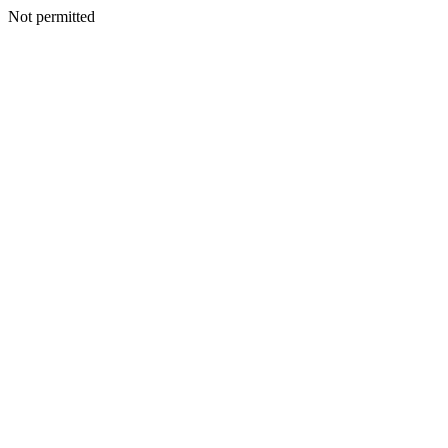
Not permitted